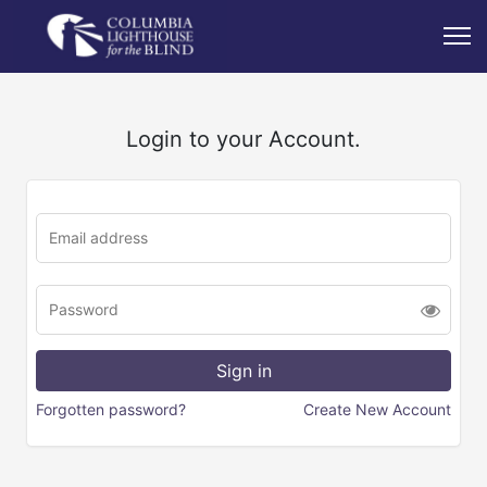
Login to your Account.
Forgotten password?
Create New Account