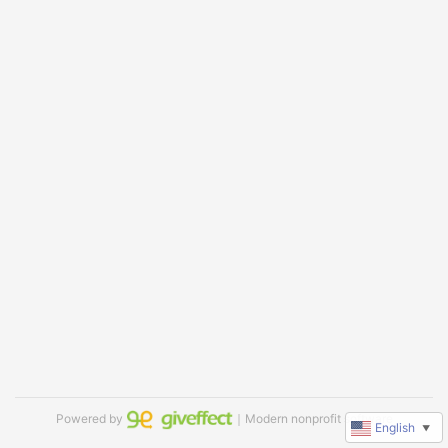
Powered by
｜Modern nonprofit software
English
▼