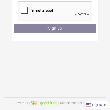
Sign up
Powered by
｜Modern nonprofit software
English
▼