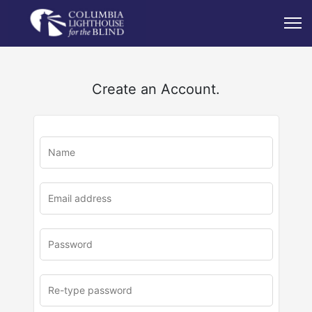
Create an Account.