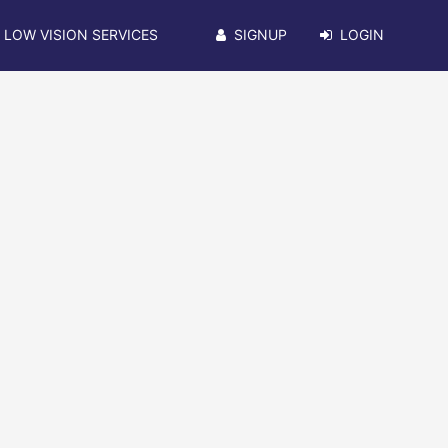
LOW VISION SERVICES
SIGNUP
LOGIN