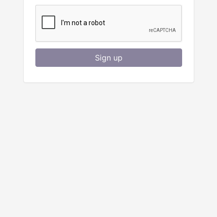
Sign up