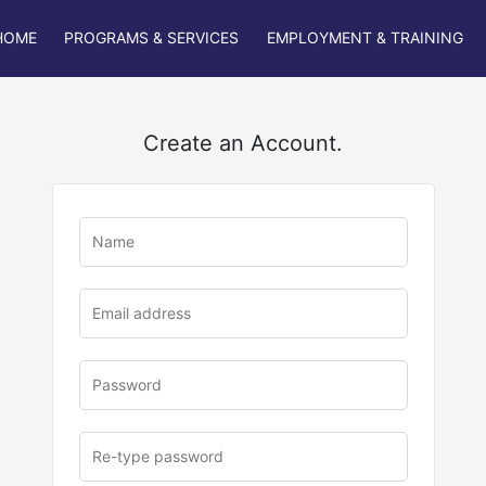
HOME
PROGRAMS & SERVICES
EMPLOYMENT & TRAINING
Create an Account.