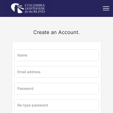
Create an Account.
u
rl