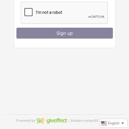
Sign up
Powered by
｜Modern nonprofit software
English
▼