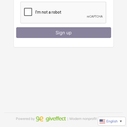
Sign up
Powered by
｜Modern nonprofit software
English
▼