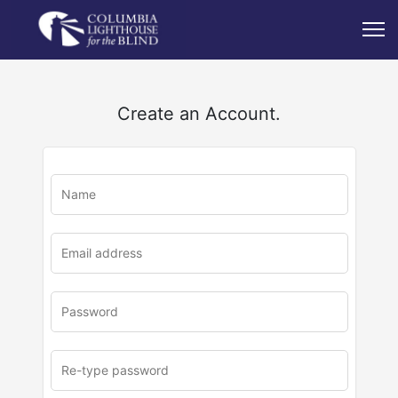
Create an Account.