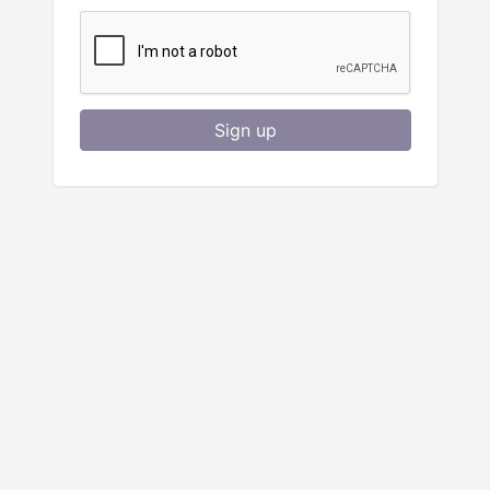
Sign up