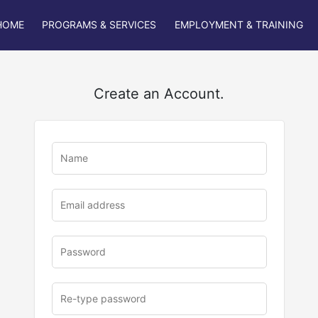
HOME
PROGRAMS & SERVICES
EMPLOYMENT & TRAINING
Create an Account.