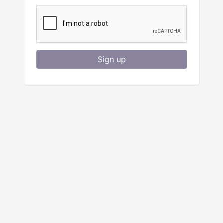
Sign up