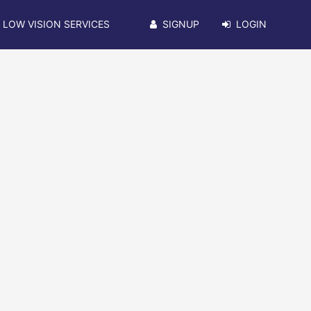
LOW VISION SERVICES
SIGNUP
LOGIN