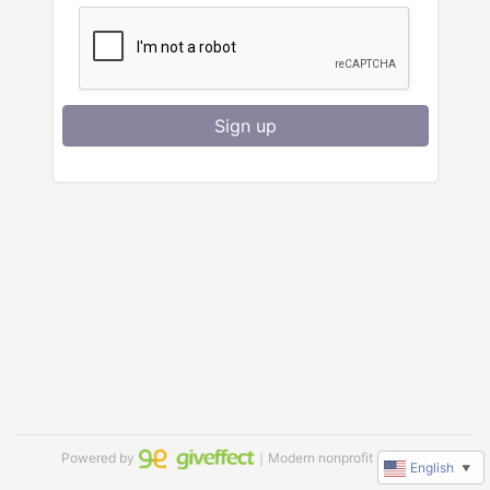
Sign up
Powered by
｜Modern nonprofit software
English
▼