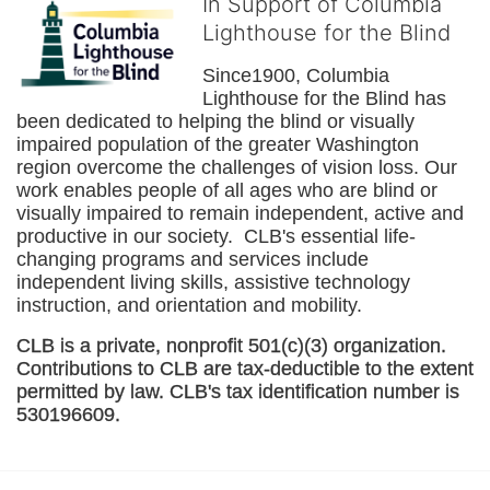
In Support of Columbia
Lighthouse for the Blind
Since1900, Columbia 
Lighthouse for the Blind has 
been dedicated to helping the blind or visually 
impaired population of the greater 
Washington
region overcome the challenges of vision loss. Our 
work enables people of all ages who are blind or 
visually impaired to remain independent, active and 
productive in our society.  CLB's essential life-
changing programs and services include 
independent living skills, assistive technology 
instruction, and orientation and mobility. 
CLB is a private, nonprofit 501(c)(3) organization. 
Contributions to CLB are tax-deductible to the extent 
permitted by law. CLB's tax identification number is 
530196609. 