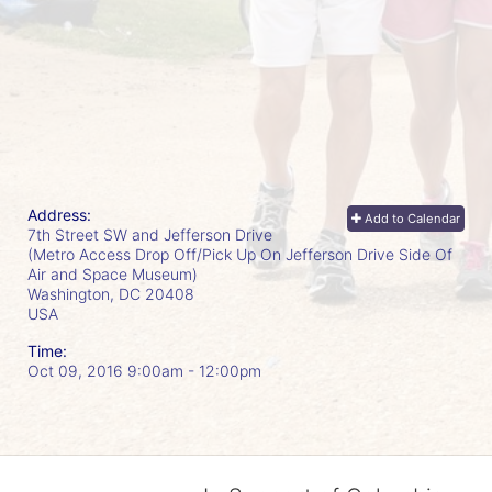
Address:
Add to Calendar
7th Street SW and Jefferson Drive
(Metro Access Drop Off/Pick Up On Jefferson Drive Side Of
Air and Space Museum)
Washington, DC
20408
USA
Time:
Oct 09, 2016 9:00am
- 12:00pm