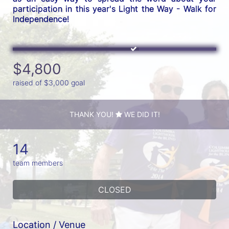
participation in this year's Light the Way - Walk for 
Independence! 
$4,800
raised of $3,000 goal
THANK YOU!
WE DID IT!
14
team members
CLOSED
Location / Venue