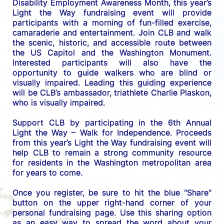
Disability Employment Awareness Month, this year’s 
Light the Way fundraising event will provide 
participants with a morning of fun-filled exercise, 
camaraderie and entertainment. Join CLB and walk 
the scenic, historic, and accessible route between 
the US C
apitol and the Washington Monument. 
Interested participants will also have the 
opportunity to guide walkers who are blind or 
visually impaired. Leading this guiding experience 
will be CLB’s ambassador, triathlete Charlie Plaskon, 
who is visually impaired. 
Support CLB by participating in the 6th Annual 
Light the Way – Walk for Independence. 
Proceeds 
from this year’s Light the Way fundraising event will 
help CLB to remain a strong community resource 
for residents in the Washington metropolitan area 
for years to come.
Once you register, be sure to hit the blue "Share" 
button on the upper right-hand corner of your 
personal fundraising page. Use this sharing option 
as an easy way to spread the word about your 