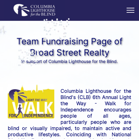
Team Fundraising Page of
Broad Street Realty
In support of Columbia Lighthouse for the Blind.
Columbia Lighthouse for the 
Blind's (CLB) 6th Annual Light 
the Way - Walk for 
Independence encourages 
people of all ages, 
particularly people who are 
blind or visually impaired, to maintain active and 
productive lifestyles. Coinciding with National 