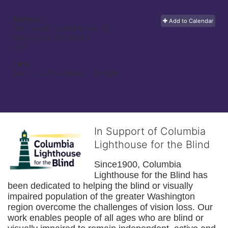
Address:
Add to Calendar
1500 South Capitol Street, SE
Washington, DC
20003
USA
Time:
Sep 12, 2015 8:00am
- 12:00pm
In Support of Columbia
Lighthouse for the Blind
Since1900, Columbia 
Lighthouse for the Blind has 
been dedicated to helping the blind or visually 
impaired population of the greater 
Washington
region overcome the challenges of vision loss. Our 
work enables people of all ages who are blind or 