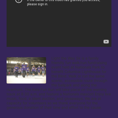
Light the Way 5k is a family 
friendly fun walk/run fundraising 
event held at Nationals Park to 
benefit Columbia Lighthouse for 
the Blind. Walk or run the same 
scenic, accessible route through 
the ballpark and along the 
riverfront. The Kids Fun Run will take place on the warning 
track at 8:30 a.m. and feature a Nationals mascot! Enjoy live 
music, food, a silent auction, and giveaways. We are at 
capacity for volunteers so we thank everyone for the 
generous donation of their time and effort to the cause.