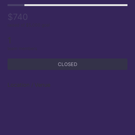
$740
raised of $5,000 goal
1
team members
CLOSED
Location / Venue