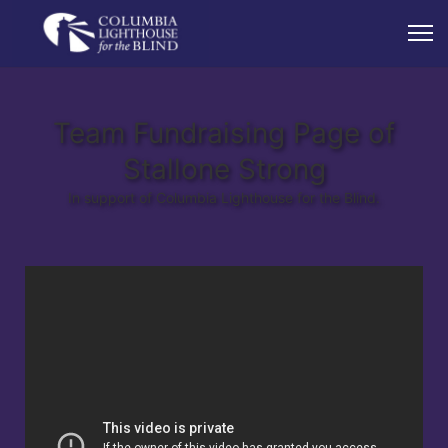
Team Fundraising Page of
Stallone Strong
In support of Columbia Lighthouse for the Blind.