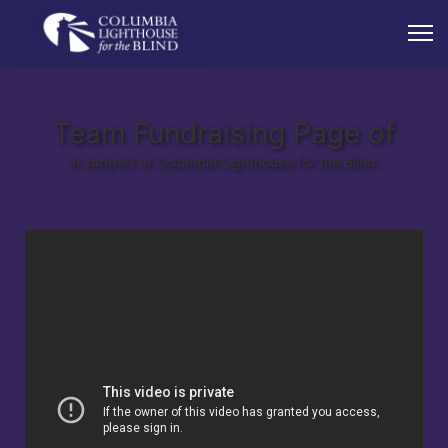
Team Fundraising Page of
In support of Columbia Lighthouse for the Blind.