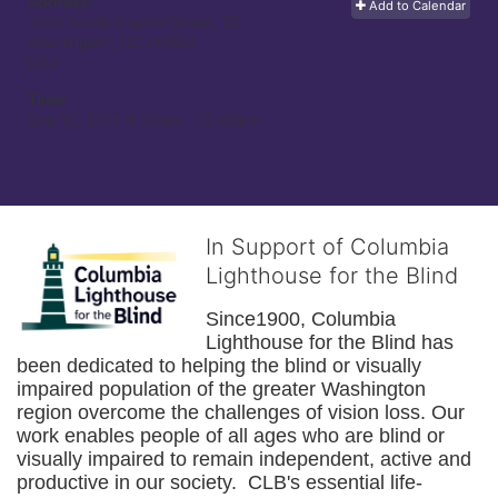
Address:
Add to Calendar
1500 South Capitol Street, SE
Washington, DC
20003
USA
Time:
Sep 12, 2015 8:00am
- 12:00pm
In Support of Columbia
Lighthouse for the Blind
Since1900, Columbia 
Lighthouse for the Blind has 
been dedicated to helping the blind or visually 
impaired population of the greater 
Washington
region overcome the challenges of vision loss. Our 
work enables people of all ages who are blind or 
visually impaired to remain independent, active and 
productive in our society.  CLB's essential life-