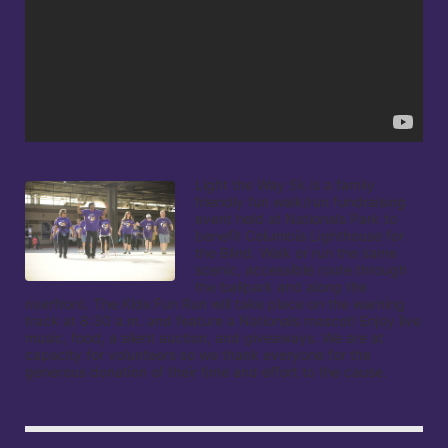
Light the Way 5k is a family 
friendly fun walk/run fundraising 
event held at Nationals Park to 
benefit Columbia Lighthouse for 
the Blind. Walk or run the same 
scenic, accessible route through 
the ballpark and along the 
riverfront. The Kids Fun Run will take place on the warning 
track at 8:30 a.m. and feature a Nationals mascot! Enjoy live 
music, food, a silent auction, and giveaways. We are at 
capacity for volunteers so we thank everyone for the 
generous donation of their time and effort to the cause.