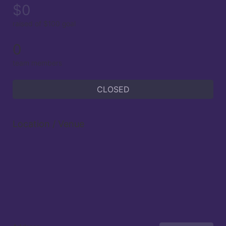
$0
raised of $100 goal
0
team members
CLOSED
Location / Venue