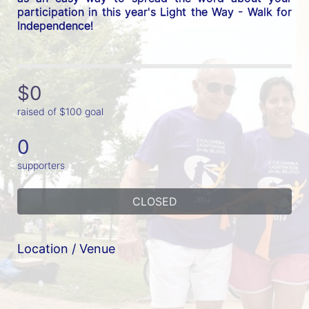
participation in this year's Light the Way - Walk for 
Independence! 
$0
raised of $100 goal
0
supporters
CLOSED
Location / Venue