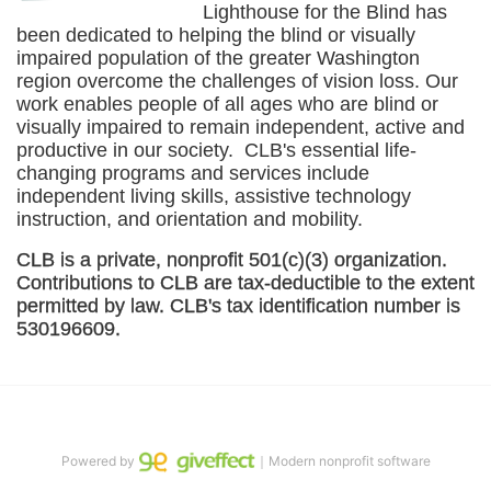
Lighthouse for the Blind has 
been dedicated to helping the blind or visually 
impaired population of the greater 
Washington
region overcome the challenges of vision loss. Our 
work enables people of all ages who are blind or 
visually impaired to remain independent, active and 
productive in our society.  CLB's essential life-
changing programs and services include 
independent living skills, assistive technology 
instruction, and orientation and mobility. 
CLB is a private, nonprofit 501(c)(3) organization. 
Contributions to CLB are tax-deductible to the extent 
permitted by law. CLB's tax identification number is 
530196609. 
Powered by
｜Modern nonprofit software