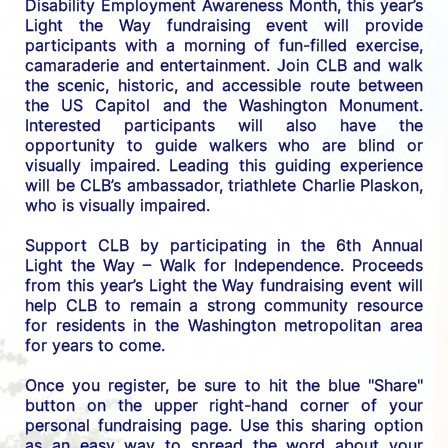
Disability Employment Awareness Month, this year’s 
Light the Way fundraising event will provide 
participants with a morning of fun-filled exercise, 
camaraderie and entertainment. Join CLB and walk 
the scenic, historic, and accessible route between 
the US C
apitol and the Washington Monument. 
Interested participants will also have the 
opportunity to guide walkers who are blind or 
visually impaired. Leading this guiding experience 
will be CLB’s ambassador, triathlete Charlie Plaskon, 
who is visually impaired. 
Support CLB by participating in the 6th Annual 
Light the Way – Walk for Independence. 
Proceeds 
from this year’s Light the Way fundraising event will 
help CLB to remain a strong community resource 
for residents in the Washington metropolitan area 
for years to come.
Once you register, be sure to hit the blue "Share" 
button on the upper right-hand corner of your 
personal fundraising page. Use this sharing option 
as an easy way to spread the word about your 