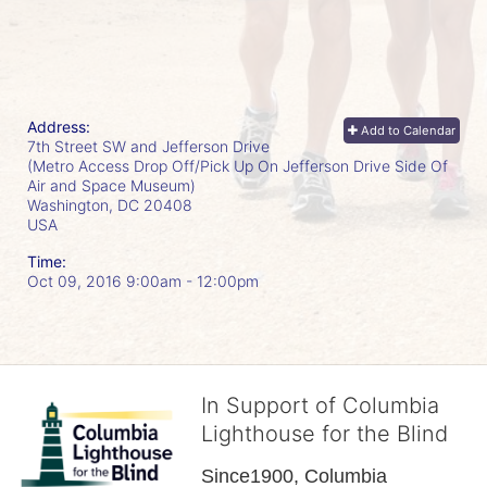
Address:
Add to Calendar
7th Street SW and Jefferson Drive
(Metro Access Drop Off/Pick Up On Jefferson Drive Side Of
Air and Space Museum)
Washington, DC
20408
USA
Time:
Oct 09, 2016 9:00am
- 12:00pm
In Support of Columbia
Lighthouse for the Blind
Since1900, Columbia 