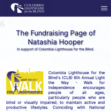
The Fundraising Page of
Natashia Hooper
In support of Columbia Lighthouse for the Blind.
Columbia Lighthouse for the 
Blind's (CLB) 6th Annual Light 
the Way - Walk for 
Independence encourages 
people of all ages, 
particularly people who are 
blind or visually impaired, to maintain active and 
productive lifestyles. Coinciding with National 